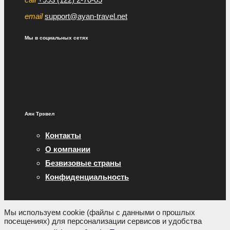
email
support@ayan-travel.net
Мы в социальных сетях
Аян Трэвел
Контакты
О компании
Безвизовые страны
Конфиденциальность
© 2015 - 2026 Ayan Travel
Мы используем cookie (файлы с данными о прошлых
посещениях) для персонализации сервисов и удобства