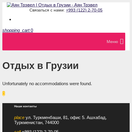
Связаться с нами:
+993 (122) 2-70-05
shopping_cart
0
Меню
Отдых в Грузии
Unfortunately no accommodations were found.

Наши контакты
place
ул. Туркменбаши, 81, офис 5. Ашхабад,
Туркменистан, 744000
call
+993 (122) 2-70-05