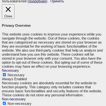
пользователей (
подробнее
).
Принять
Close
Privacy Overview
This website uses cookies to improve your experience while you
navigate through the website. Out of these cookies, the cookies
that are categorized as necessary are stored on your browser as
they are essential for the working of basic functionalities of the
website. We also use third-party cookies that help us analyze and
understand how you use this website. These cookies will be
stored in your browser only with your consent. You also have the
option to opt-out of these cookies. But opting out of some of these
cookies may have an effect on your browsing experience.
Necessary
Necessary
Always Enabled
Necessary cookies are absolutely essential for the website to
function properly. This category only includes cookies that
ensures basic functionalities and security features of the website.
These cookies do not store any personal information.
Non-necessary
Non-necessary